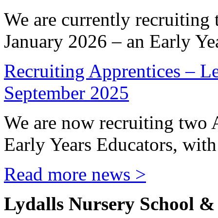
We are currently recruiting 
January 2026 – an Early Yea
Recruiting Apprentices – Le
September 2025
We are now recruiting two 
Early Years Educators, with 
Read more news >
Lydalls Nursery School 