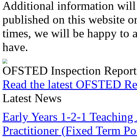
Additional information will
published on this website or
times, we will be happy to
have.
OFSTED Inspection Report
Read the latest OFSTED Re
Latest News
Early Years 1-2-1 Teaching 
Practitioner (Fixed Term P