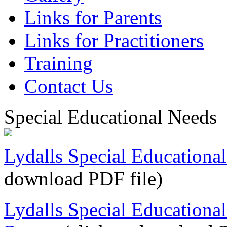
Links for Parents
Links for Practitioners
Training
Contact Us
Special Educational Needs
Lydalls Special Educationa
download PDF file)
Lydalls Special Educationa