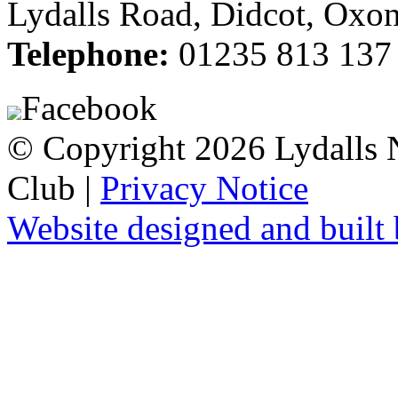
Lydalls Road, Didcot, Ox
Telephone:
01235 813 137
Facebook
© Copyright 2026 Lydalls
Club |
Privacy Notice
Website designed and buil