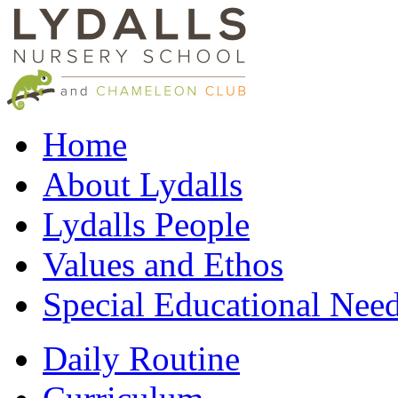
Home
About Lydalls
Lydalls People
Values and Ethos
Special Educational Nee
Daily Routine