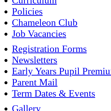
Curriculum
Policies
Chameleon Club
Job Vacancies
Registration Forms
Newsletters
Early Years Pupil Premi
Parent Mail
Term Dates & Events
Gallery