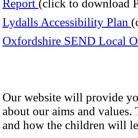
Report
(click to download 
Lydalls Accessibility Plan
(
Oxfordshire SEND Local O
Our website will provide yo
about our aims and values.
and how the children will le