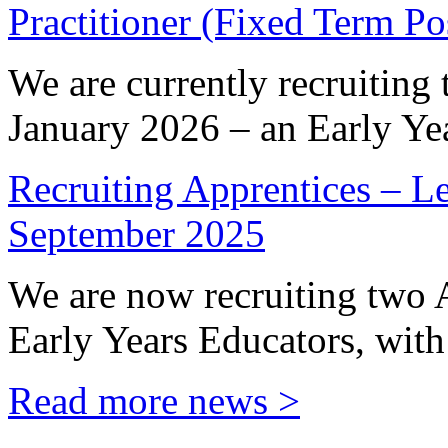
Practitioner (Fixed Term P
We are currently recruiting 
January 2026 – an Early Yea
Recruiting Apprentices – Le
September 2025
We are now recruiting two 
Early Years Educators, with 
Read more news >