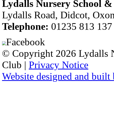
Lydalls Nursery School 
Lydalls Road, Didcot, Ox
Telephone:
01235 813 137
Facebook
© Copyright 2026 Lydalls
Club |
Privacy Notice
Website designed and buil