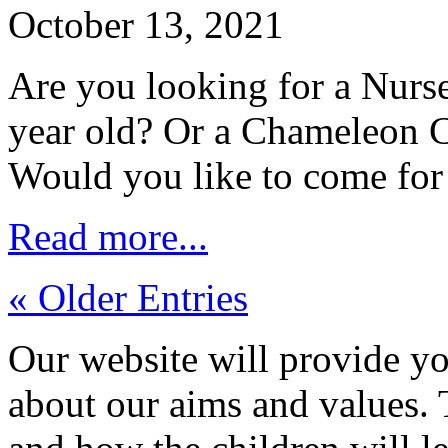
October 13, 2021
Are you looking for a Nurse
year old? Or a Chameleon C
Would you like to come for
Read more...
« Older Entries
Our website will provide yo
about our aims and values.