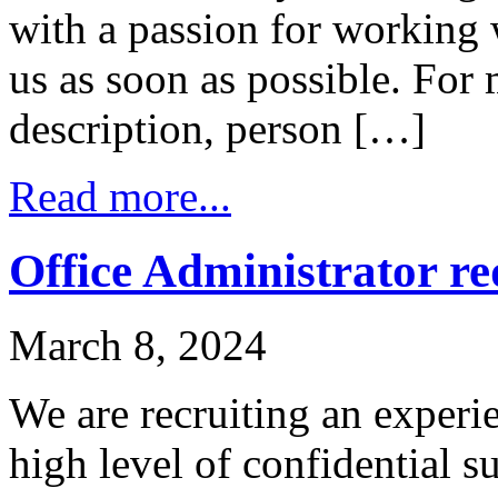
with a passion for working 
us as soon as possible. For
description, person […]
Read more...
Office Administrator r
March 8, 2024
We are recruiting an experi
high level of confidential s