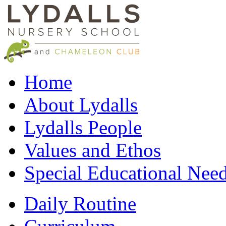
Home
About Lydalls
Lydalls People
Values and Ethos
Special Educational Nee
Daily Routine