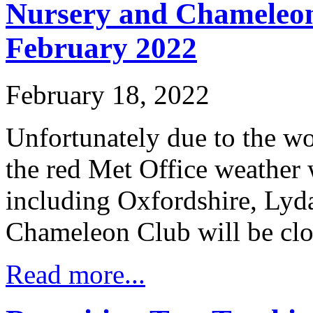
Nursery and Chameleon
February 2022
February 18, 2022
Unfortunately due to the wo
the red Met Office weather
including Oxfordshire, Lyd
Chameleon Club will be clo
Read more...