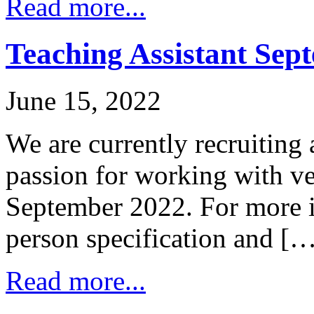
Read more...
Teaching Assistant Sep
June 15, 2022
We are currently recruiting 
passion for working with ve
September 2022. For more i
person specification and [
Read more...