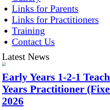
Links for Parents
Links for Practitioners
Training
Contact Us
Latest News
Early Years 1-2-1 Teach
Years Practitioner (Fi
2026