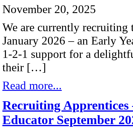
November 20, 2025
We are currently recruiting 
January 2026 – an Early Yea
1-2-1 support for a delight
their […]
Read more...
Recruiting Apprentices 
Educator September 20