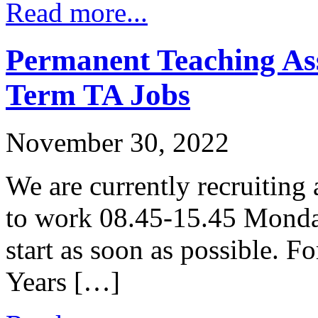
Read more...
Permanent Teaching Ass
Term TA Jobs
November 30, 2022
We are currently recruiting
to work 08.45-15.45 Monday
start as soon as possible. F
Years […]