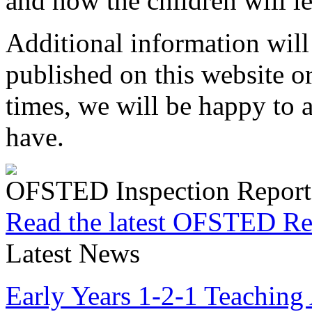
and how the children will le
Additional information will
published on this website or
times, we will be happy to
have.
OFSTED Inspection Report
Read the latest OFSTED Re
Latest News
Early Years 1-2-1 Teaching 