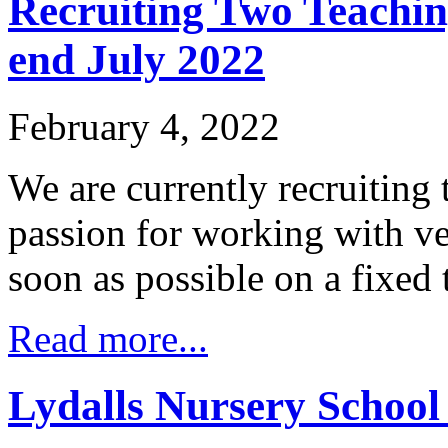
Recruiting Two Teachin
end July 2022
February 4, 2022
We are currently recruiting 
passion for working with ve
soon as possible on a fixed 
Read more...
Lydalls Nursery School