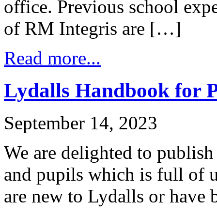
office. Previous school ex
of RM Integris are […]
Read more...
Lydalls Handbook for P
September 14, 2023
We are delighted to publis
and pupils which is full of
are new to Lydalls or have 