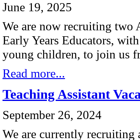
June 19, 2025
We are now recruiting two 
Early Years Educators, with
young children, to join us
Read more...
Teaching Assistant Vac
September 26, 2024
We are currently recruiting