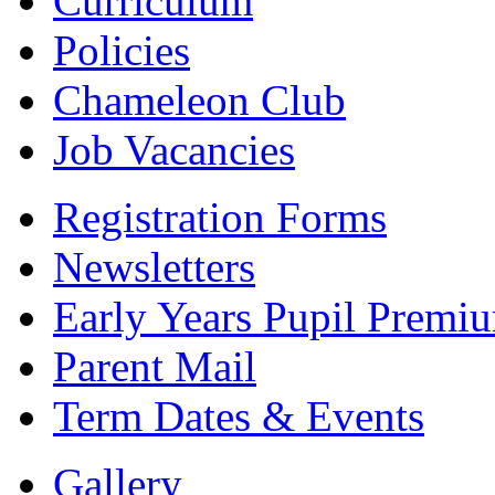
Curriculum
Policies
Chameleon Club
Job Vacancies
Registration Forms
Newsletters
Early Years Pupil Premi
Parent Mail
Term Dates & Events
Gallery